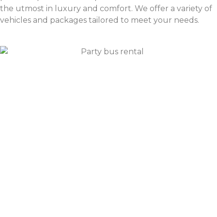
the utmost in luxury and comfort. We offer a variety of
vehicles and packages tailored to meet your needs.