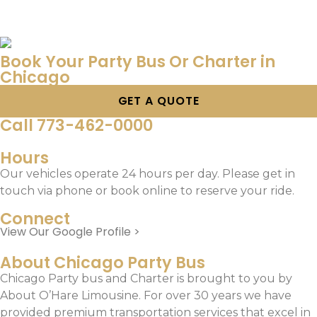
Book Your Party Bus Or Charter in
Chicago
GET A QUOTE
Call 773-462-0000
Hours
Our vehicles operate 24 hours per day. Please get in
touch via phone or book online to reserve your ride.
Connect
View Our Google Profile >
About Chicago Party Bus
Chicago Party bus and Charter is brought to you by
About O’Hare Limousine. For over 30 years we have
provided premium transportation services that excel in