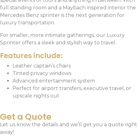
special events or tours and anything in between. With
full standing room and a Maybach inspired interior the
Mercedes Benz sprinter is the next generation for
luxury transportation.
For smaller, more intimate gatherings, our Luxury
Sprinter offers a sleek and stylish way to travel.
Features include:
Leather captain’s chairs
Tinted privacy windows
Advanced entertainment system
Perfect for airport transfers, executive travel, or
upscale nights out
Get a Quote
Let us know the details and we’ll get you a quote right
away!