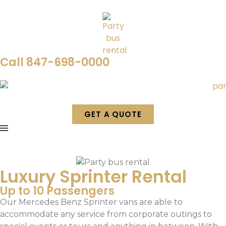
Call 847-698-0000
GET A QUOTE
Luxury Sprinter Rental
Up to 10 Passengers
Our Mercedes Benz Sprinter vans are able to
accommodate any service from corporate outings to