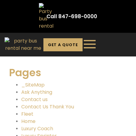
Call 847-698-0000
GET A QUOTE
Pages
_SiteMap
Ask Anything
Contact us
Contact Us Thank You
Fleet
Home
Luxury Coach
Luxury Sprinter