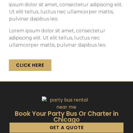
ipsum dolor sit amet, consectetur adipiscing elit.
Ut elit tellus, luctus nec ullamcorper mattis,
pulvinar dapibus leo.
Lorem ipsum dolor sit amet, consectetur
adipiscing elit. Ut elit tellus, luctus nec
ullamcorper mattis, pulvinar dapibus leo.
CLICK HERE
Book Your Party Bus Or Charter in
Chicago
GET A QUOTE