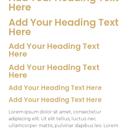
Here
Add Your Heading Text
Here
Add Your Heading Text
Here
Add Your Heading Text
Here
Add Your Heading Text Here
Add Your Heading Text Here
Lorem ipsum dolor sit amet, consectetur
adipiscing elit. Ut elit tellus, luctus nec
ullamcorper mattis, pulvinar dapibus leo. Lorem